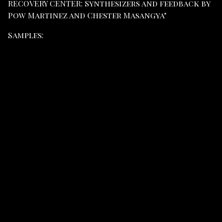
RECOVERY CENTER: Synthesizers and feedback by
Pow Martinez and Chester Masangya"
Samples: