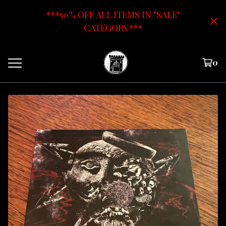
***50% OFF ALL ITEMS IN "SALE"
CATEGORY***
0