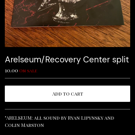
Arelseum/Recovery Center split
10.00
On sale
Add to cart
View cart
"ARELSEUM: all sound by Ryan Lipynsky and
Colin Marston