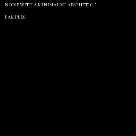
noise with a minimalist aesthetic."
Samples: