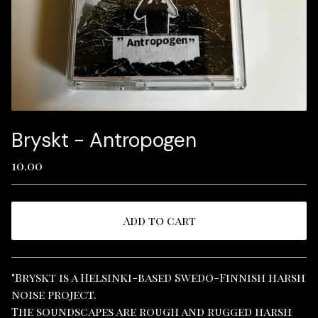
Bryskt - Antropogen
10.00
Add to cart
View cart
"Bryskt is a Helsinki-based Swedo-Finnish harsh
noise project.
The soundscapes are rough and rugged harsh