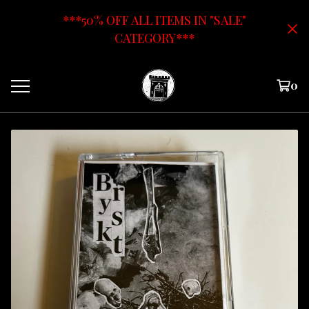
***50% OFF ALL ITEMS IN "SALE"
CATEGORY***
0