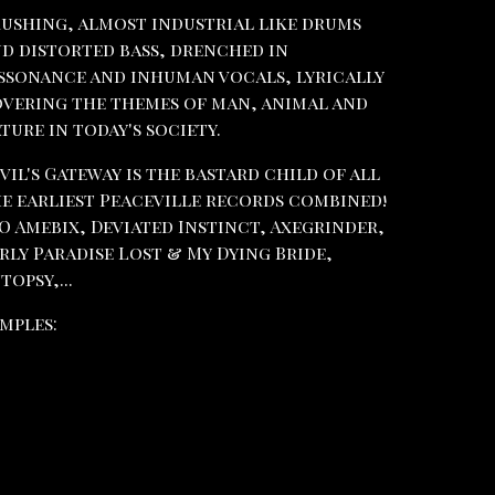
ushing, almost industrial like drums
d distorted bass, drenched in
ssonance and inhuman vocals, lyrically
vering the themes of man, animal and
ture in today's society.
vil's Gateway is the bastard child of all
e earliest Peaceville records combined!
O Amebix, Deviated Instinct, Axegrinder,
rly Paradise Lost & My Dying Bride,
topsy,...
mples: