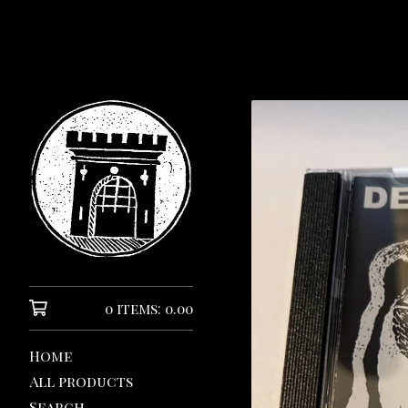
0 items: 0.00
Home
All products
Search