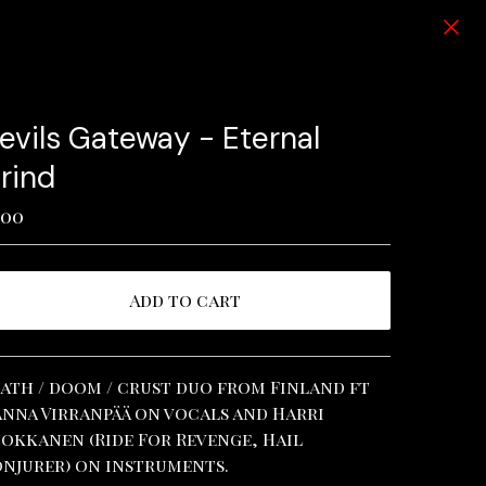
evils Gateway - Eternal
rind
.00
Add to cart
View cart
ath / doom / crust duo from Finland ft
nna Virranpää on vocals and Harri
okkanen (Ride For Revenge, Hail
njurer) on instruments.