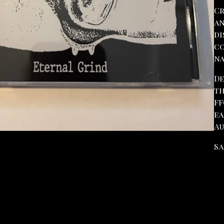
Cr
an
di
co
na
De
th
FF
ea
Au
Sa