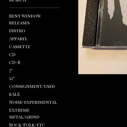
Bent Window
releases
Distro
Apparel
Cassette
CD
CD-R
7"
12"
consignment/used
SALE
Noise/experimental
Extreme
metal/grind
Rock/Folk/etc