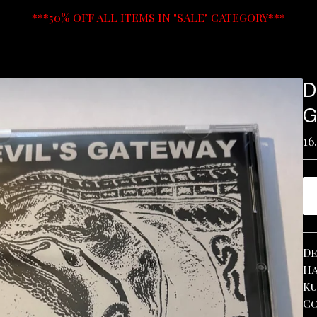
***50% OFF ALL ITEMS IN "SALE" CATEGORY***
D
G
16
De
Ha
Ku
Co