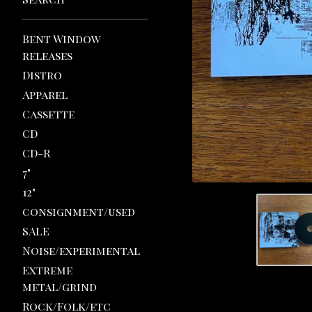
Bent Window
releases
Distro
Apparel
Cassette
CD
CD-R
7"
12"
consignment/used
SALE
Noise/experimental
Extreme
metal/grind
Rock/Folk/etc