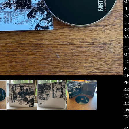
mo
el
in
EL
re
an
EL
si
co
wi
on
pr
re
“F
re
en
ex
Sa