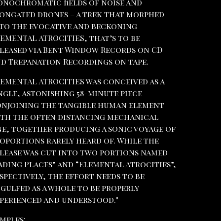
nochromatic fields of noise and
ongated drones – a trek that morphed
to the evocative and beckoning
EMENTAL ATROCITIES, that’s to be
leased via Bent Window Records on CD
d Trepanation Recordings on tape.
EMENTAL ATROCITIES was conceived as a
ngle, astonishing 58-minute piece
njoining the tangible human element
th the often distancing mechanical
e, together producing a sonic voyage of
oportions rarely heard of. While the
lease was cut into two portions named
ading Places” and “Elemental Atrocities”,
spectively, the effort needs to be
gulfed as a whole to be properly
perienced and understood."
mples: