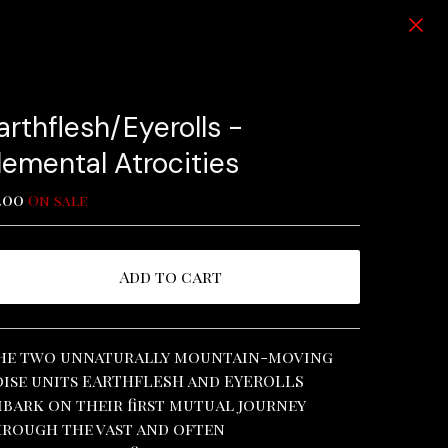
arthflesh/Eyerolls -
lemental Atrocities
.00
On sale
Add to cart
View cart
he two unnaturally mountain-moving
ise units EARTHFLESH and EYEROLLS
bark on their first mutual journey
rough the vast and often