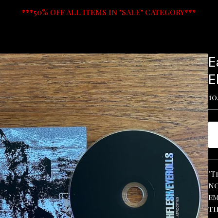
***50% OFF ALL ITEMS IN "SALE" CATEGORY***
E
E
10
"T
no
em
th