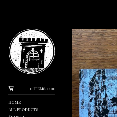
0 items: 0.00
Home
All products
Search