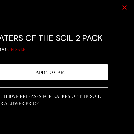
ATERS OF THE SOIL 2 PACK
.00
On sale
Add to cart
View cart
th BWR releases for EATERS OF THE SOIL
r a lower price