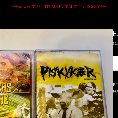
***50% OFF ALL ITEMS IN "SALE" CATEGORY***
E
12
Bo
fo