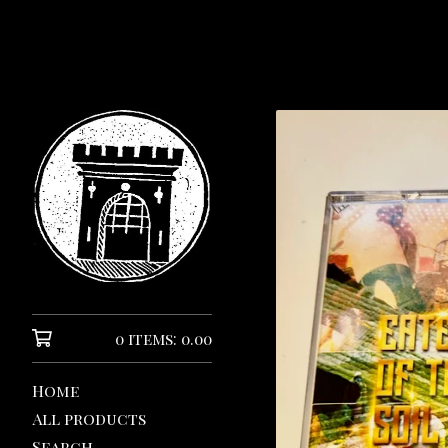
0 items: 0.00
Home
All products
Search