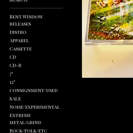
Bent Window
releases
Distro
Apparel
Cassette
CD
CD-R
7"
12"
consignment/used
SALE
Noise/experimental
Extreme
metal/grind
Rock/Folk/etc