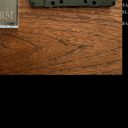
ta
el
Sa