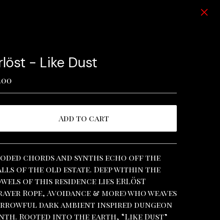
rlöst - Like Dust
.00
Add to cart
View cart
oded chords and synths echo off the
lls of the old estate. Deep within the
wels of this residence lies ERLÖST
rayer Rope, Avoidance & more) who weaves
rrowful dark ambient inspired dungeon
nth. Rooted into the earth, “Like Dust”