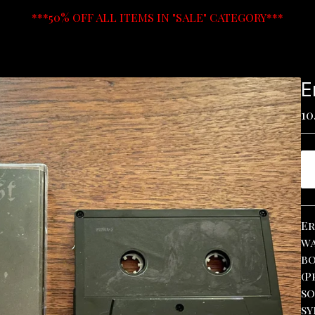
***50% OFF ALL ITEMS IN "SALE" CATEGORY***
E
10
Er
wa
bo
(P
so
sy