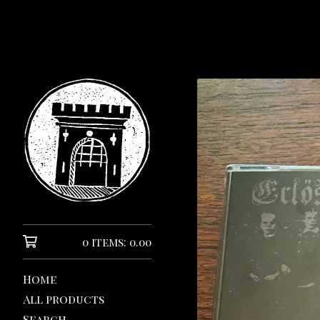
0 items: 0.00
Home
All products
Search