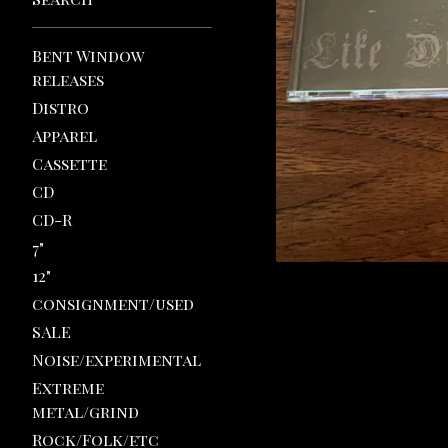
Bent Window
releases
Distro
Apparel
Cassette
CD
CD-R
7"
12"
consignment/used
SALE
Noise/experimental
Extreme
metal/grind
Rock/Folk/etc