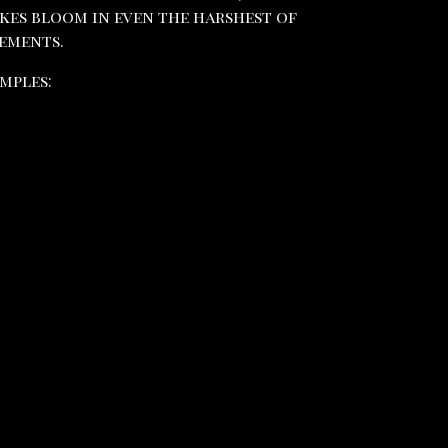
kes bloom in even the harshest of
ements.
mples: