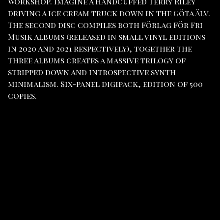
Workshop. Imagine a handcuffed Terry Riley
driving a ice cream truck down in the Göta Älv.
The second disc compiles both Förlag För Fri
Musik albums (released in small vinyl editions
in 2020 and 2021 respectively), together the
three albums creates a massive trilogy of
stripped down and introspective synth
minimalism. Six-panel digipack, edition of 500
copies.