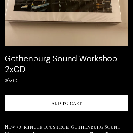
Gothenburg Sound Workshop
2xCD
26.00
Add to cart
View cart
New 50-minute opus from Gothenburg Sound