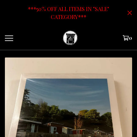
***50% OFF ALL ITEMS IN "SALE"
CATEGORY***
0