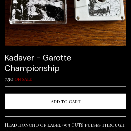
Kadaver - Garotte
Championship
7.50
On sale
Add to cart
View cart
Head honcho of label 999 CUTS pulses through