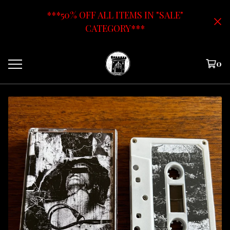
***50% OFF ALL ITEMS IN "SALE"
CATEGORY***
0