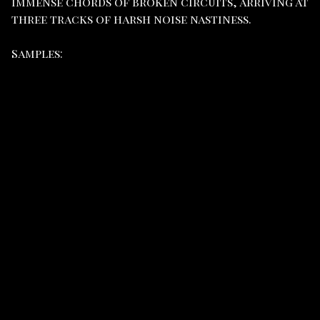
immense chords of broken circuits, arriving at
three tracks of harsh noise nastiness.
Samples: