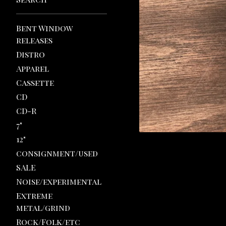
Bent Window
releases
Distro
Apparel
Cassette
CD
CD-R
7"
12"
consignment/used
SALE
Noise/experimental
Extreme
metal/grind
Rock/Folk/etc