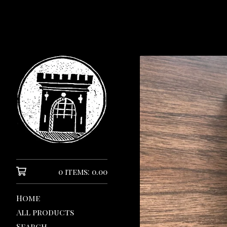
0 items: 0.00
Home
All products
Search