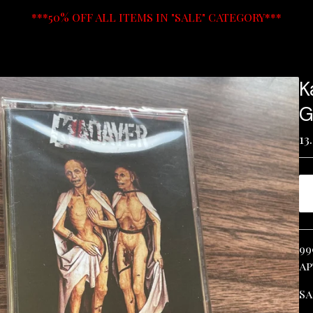
***50% OFF ALL ITEMS IN "SALE" CATEGORY***
K
G
13
99
ap
Sa