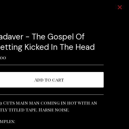
adaver - The Gospel Of
etting Kicked In The Head
.00
Add to cart
View cart
9 Cuts main man coming in hot with an
tly titled tape. Harsh noise.
mples: