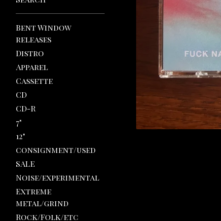
Bent Window
releases
Distro
Apparel
Cassette
CD
CD-R
7"
12"
consignment/used
SALE
Noise/experimental
Extreme
metal/grind
Rock/Folk/etc