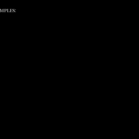
mples: