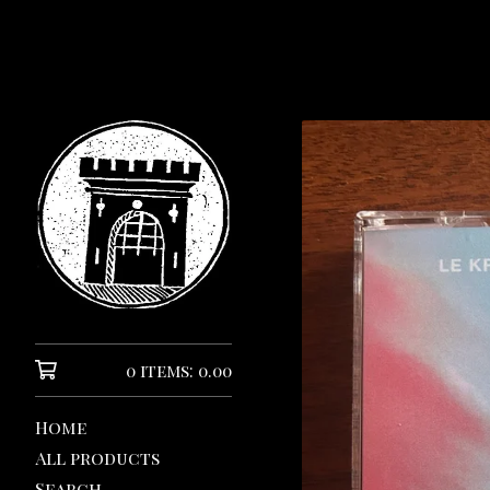
0 items: 0.00
Home
All products
Search