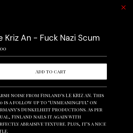
e Kriz An - Fuck Nazi Scum
.00
Add to cart
View cart
rsh noise from Finland's LE KRIZ AN. This
0 is a follow up to "Unmeaningful" on
rmany's Dunkelheit Productions. As per
ual, Finland nails it again with
rfectly abraisive texture. Plus, it's a nice
tle.