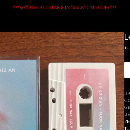
***50% OFF ALL ITEMS IN "SALE" CATEGORY***
L
12
Ha
C2
Ge
us
pe
ti