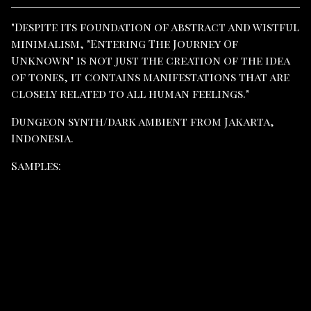
View cart
"Despite its foundation of abstract and wistful
minimalism, "Entering The Journey Of
Unknown" is not just the creation of the idea
of ​​​​tones, it contains manifestations that are
closely related to all human feelings."
Dungeon synth/dark ambient from Jakarta,
Indonesia.
Samples: