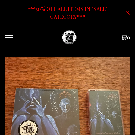
***50% OFF ALL ITEMS IN "SALE"
CATEGORY***
0