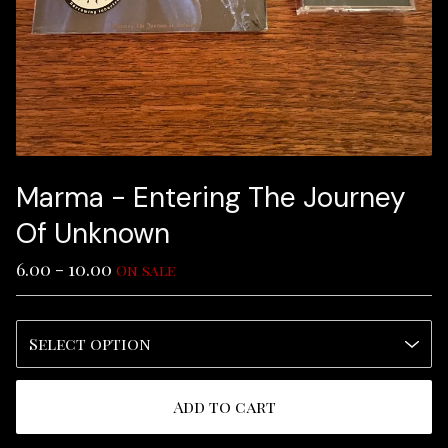
Marma - Entering The Journey
Of Unknown
6.00 - 10.00
On sale
Add to cart