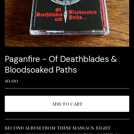
Paganfire - Of Deathblades &
Bloodsoaked Paths
10.00
Add to cart
View cart
Second album from these maniacs. Eight