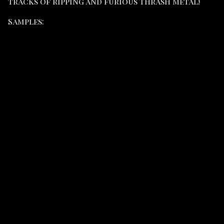
tracks of ripping and furious Thrash Metal!
Samples: