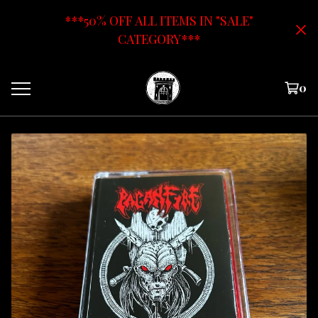
***50% OFF ALL ITEMS IN "SALE"
CATEGORY***
0