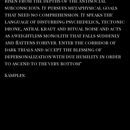
risen from the depths of the antisocial
subconscious. It pursues metaphysical goals
that need no comprehension. It speaks the
language of disturbing psychedelics, tectonic
drone, astral kraut and ritual noise and acts
as a weightless monolith that falls suddenly
and flattens forever. Enter the corridor of
dark trials and accept the blessing of
depersonalization with due humility in order
to ascend to the very bottom"
Samples: