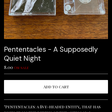
Pententacles - A Supposedly
Quiet Night
8.00
On sale
Add to cart
View cart
"Pententacles: a five-headed entity, that has