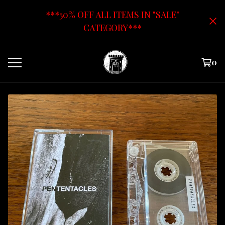
***50% OFF ALL ITEMS IN "SALE"
CATEGORY***
0