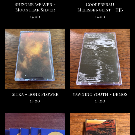
Rhizome Weaver -
Cooperfrau
Moontear Silver
Melissengeist - HJB
14.00
14.00
Sitka - Bone Flower
Yawning Youth - Demos
14.00
14.00