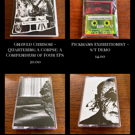
Gnawed Chrisom -
Pickmans Exhibitionist -
Quartering A Corpse: A
s/t Demo
Compendium of Four EPs
14.00
20.00