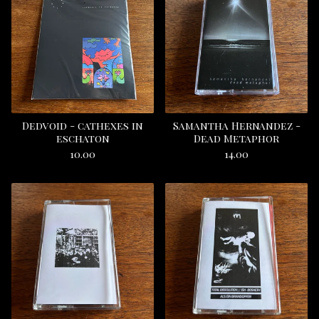
Dedvoid - cathexes in
Samantha Hernandez -
eschaton
Dead Metaphor
10.00
14.00