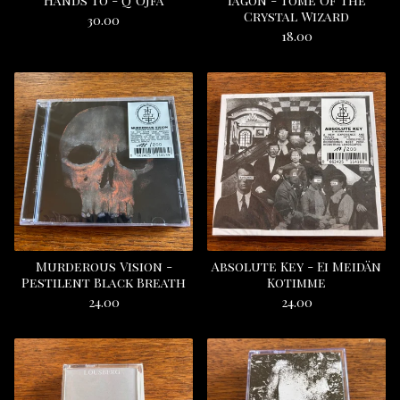
Hands To - Q’Ojfa
Iagon - Tome Of The
Crystal Wizard
30.00
18.00
Murderous Vision -
Absolute Key - Ei Meidän
Pestilent Black Breath
Kotimme
24.00
24.00