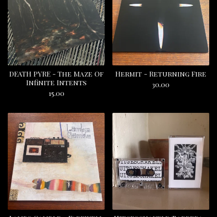
DEATH PYRE - The Maze Of
Hermit - Returning Fire
Infinite Intents
30.00
15.00