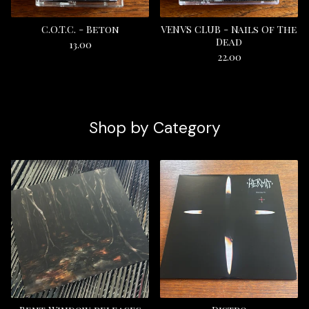
C.O.T.C. - Beton
VENVS CLUB - Nails Of The
Dead
13.00
22.00
Shop by Category