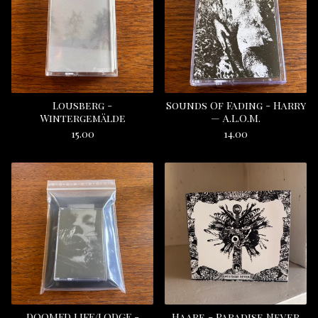
Lousberg -
Sounds Of Fading - Harry
Wintergemälde
— A.L.O.M.
15.00
14.00
DOOMED LIFE/LODGE -
Haare - Paradise Never