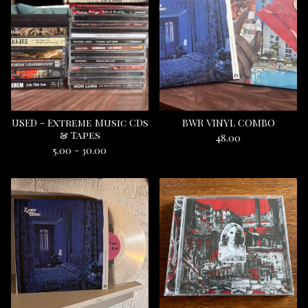
USED - Extreme Music CDs
BWR VINYL COMBO
& Tapes
48.00
5.00 - 30.00