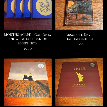
MOUTHS AGAPE - God Only
Absolute Key -
Knows What I Can Do
Harhapoluilla
Right Now
16.00
15.00