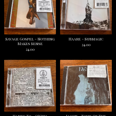
Savage Gospel - Nothing
Haare - Submagic
Makes Sense
24.00
24.00