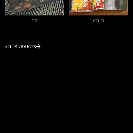
CD
CD-R
All products