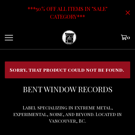
***50% OFF ALL ITEMS IN "SALE"
CATEGORY***
0
Sorry, that product could not be found.
BENT WINDOW RECORDS
Label specializing in extreme metal,
experimental, noise, and beyond. Located in
Vancouver, BC.