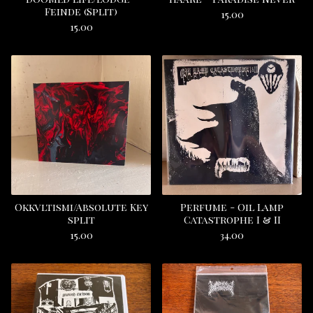
Feinde (Split)
15.00
15.00
Okkvltismi/Absolute Key
Perfume - Oil Lamp
split
Catastrophe I & II
15.00
34.00