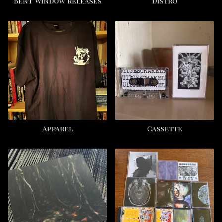
Bent Window releases
Distro
Apparel
Cassette