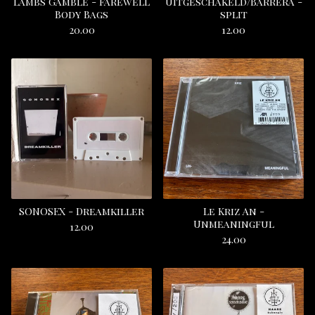
Lambs Gamble - Farewell
Uitgeschakeld/Barrera -
Body Bags
split
20.00
12.00
SONOSEX - Dreamkiller
Le Kriz An -
Unmeaningful
12.00
24.00