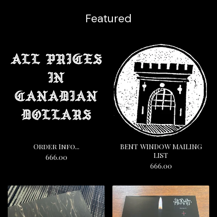
Featured
Order Info...
BENT WINDOW MAILING
LIST
666.00
666.00