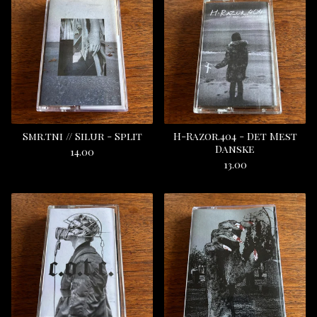
Smr.tni // Silur - Split
H-Razor.404 - Det Mest
Danske
14.00
13.00