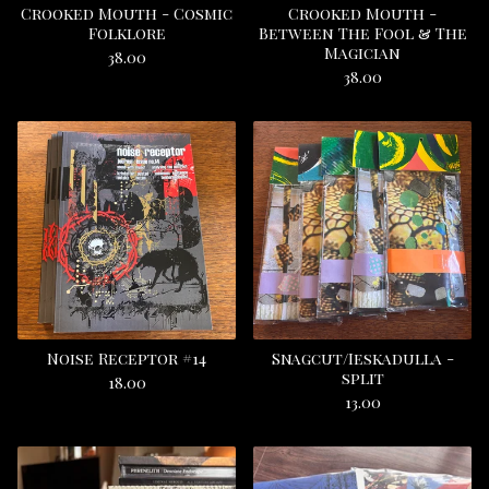
Crooked Mouth - Cosmic
Crooked Mouth -
Folklore
Between The Fool & The
Magician
38.00
38.00
Noise Receptor #14
Snagcut/Ieskadulla -
split
18.00
13.00