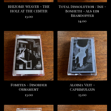
RHIZOME WEAVER - THE
Total Dissolution / Ish -
HOLE AT THE CENTER
Bosheth - Als ein
Brandopfer
13.00
14.00
Fomites - Disorder
Aloisia Veit -
Ornament
Caprimulgus
13.00
13.00