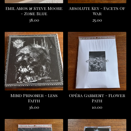
Emil Amos & Steve Moore
Absolute Key - Facets Of
- Zone Blue
War
38.00
25.00
Mind Prisoner - Less
Opéra Garment - Flower
Faith
Path
36.00
10.00