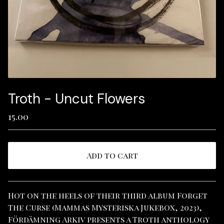
Troth - Uncut Flowers
15.00
Add to cart
View cart
Hot on the heels of their third album Forget
The Curse (Mammas Mysteriska Jukebox, 2023),
Fördämning Arkiv presents a Troth anthology