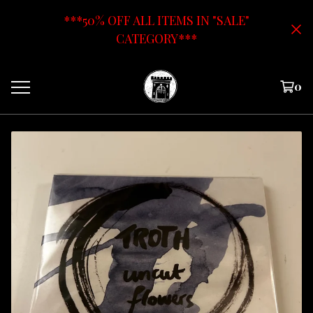
***50% OFF ALL ITEMS IN "SALE"
CATEGORY***
0