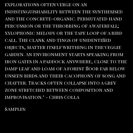
explorations often verge on an
indistinguishability between the synthesised
and the concrete-organic. Permutated hand
percussion or the throbbing of a waterfall;
xylophonic melody or the tape loop of a bird
call. The clank and tings of unidentified
objects, matter itself writhing in the veggie
garden. An environment starts speaking from
iron gates in a paddock anywhere, close to the
damp leaf and loam of a forest floor far below
unseen birds and their cacophony of song and
chatter. Tracks often collapse into a grey
zone stretched between composition and
improvisation." - Chris Colla
Samples: