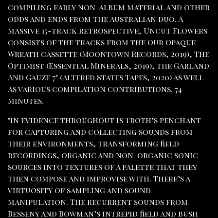
compiling early non-album material and other
odds and ends from the Australian duo. A
massive 15-track retrospective, Uncut Flowers
consists of the tracks from the Our Opaque
Wreath cassette (Moontown Records, 2019), The
Optimist (Essential Minerals, 2019), the Garland
And Gauze 7" (Altered States Tapes, 2020) as well
as various compilation contributions. 74
minutes.
"In evidence throughout is Troth’s penchant
for capturing and collecting sounds from
their environments, transforming field
recordings, organic and non-organic sonic
sources into textures of a palette that they
then compose and improvise with. There’s a
virtuosity of sampling and sound
manipulation. The recurrent sounds from
Besseny and Bowman’s intrepid field and bush